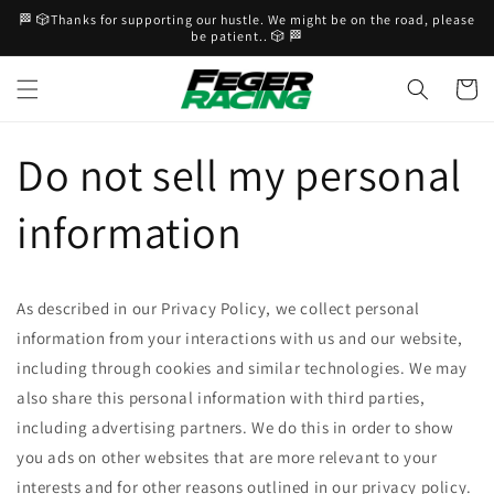
Skip to
🏁 🎲Thanks for supporting our hustle. We might be on the road, please
content
be patient.. 🎲 🏁
Cart
Do not sell my personal
information
As described in our Privacy Policy, we collect personal
information from your interactions with us and our website,
including through cookies and similar technologies. We may
also share this personal information with third parties,
including advertising partners. We do this in order to show
you ads on other websites that are more relevant to your
interests and for other reasons outlined in our privacy policy.