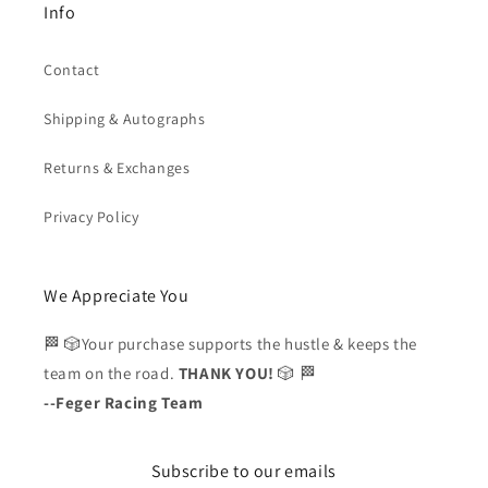
Info
Contact
Shipping & Autographs
Returns & Exchanges
Privacy Policy
We Appreciate You
🏁 🎲Your purchase supports the hustle & keeps the
team on the road.
THANK YOU!
🎲 🏁
--Feger Racing Team
Subscribe to our emails