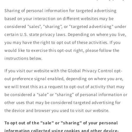
Sharing of personal information for targeted advertising
based on your interaction on different websites may be
considered "sales", "sharing", or "targeted advertising" under
certain U.S. state privacy laws. Depending on where you live,
you may have the right to opt out of these activities. If you
would like to exercise this opt-out right, please follow the
instructions below.
If you visit our website with the Global Privacy Control opt-
out preference signal enabled, depending on where you are,
we will treat this as a request to opt-out of activity that may
be considered a “sale” or “sharing” of personal information or
other uses that may be considered targeted advertising for
the device and browser you used to visit our website.
To opt out of the "sale" or "sharing" of your personal
information collected using cookies and other device-