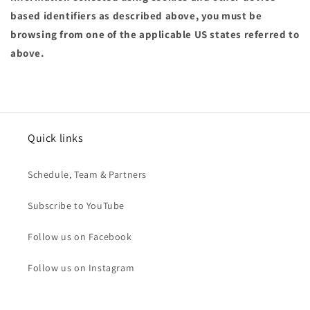
based identifiers as described above, you must be
browsing from one of the applicable US states referred to
above.
Quick links
Schedule, Team & Partners
Subscribe to YouTube
Follow us on Facebook
Follow us on Instagram