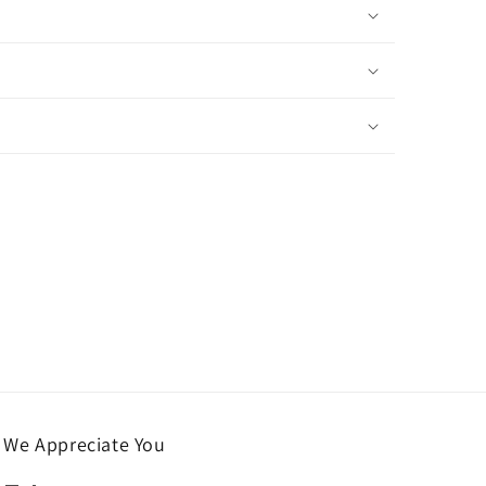
We Appreciate You