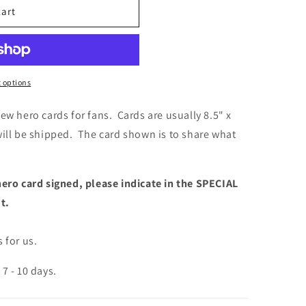
cart
 options
ew hero cards for fans. Cards are usually 8.5" x
will be shipped. The card shown is to share what
hero card signed, please indicate in the SPECIAL
ut.
 for us.
7 - 10 days.