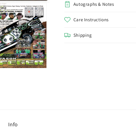
Autographs & Notes
Care Instructions
Shipping
Info