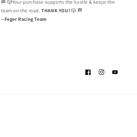
🏁 🎲Your purchase supports the hustle & keeps the
team on the road.
THANK YOU!
🎲 🏁
--Feger Racing Team
Facebook
Instagram
YouTube