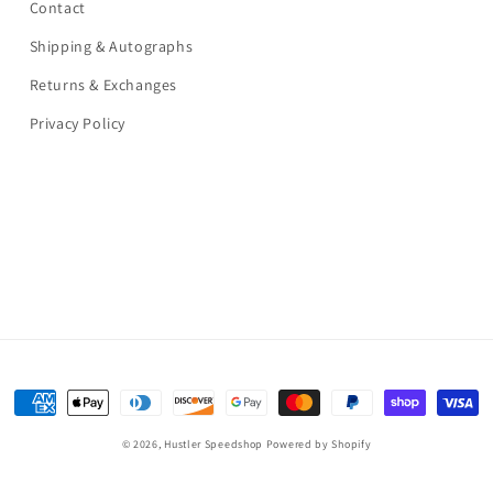
Contact
Shipping & Autographs
Returns & Exchanges
Privacy Policy
Payment
methods
© 2026,
Hustler Speedshop
Powered by Shopify