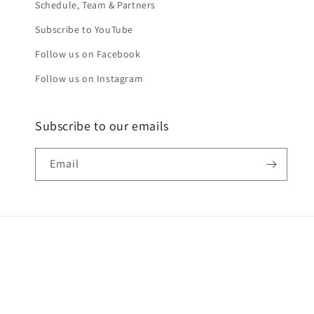
Schedule, Team & Partners
Subscribe to YouTube
Follow us on Facebook
Follow us on Instagram
Subscribe to our emails
Email