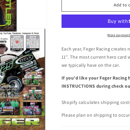
Hero
Hero
Add to 
Card
Card
More payment
Each year, Feger Racing creates n
11". The most current hero card 
we typically have on the car.
If you'd like your Feger Racing 
INSTRUCTIONS during check o
Shopify calculates shipping costs
Please plan on shipping to occur 