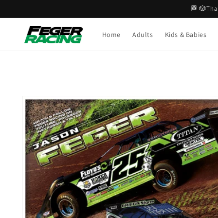
Skip to
🏁 🎲Tha
content
Home
Adults
Kids & Babies
Skip to
product
information