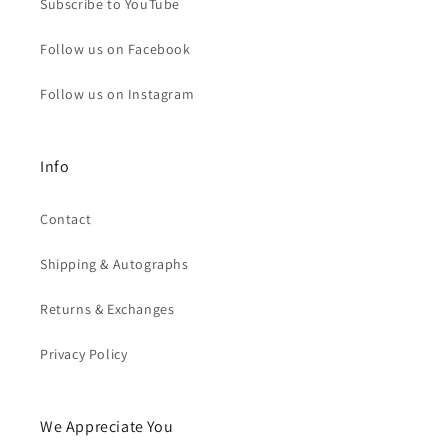
Subscribe to YouTube
Follow us on Facebook
Follow us on Instagram
Info
Contact
Shipping & Autographs
Returns & Exchanges
Privacy Policy
We Appreciate You