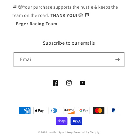
🏁 🎲Your purchase supports the hustle & keeps the
team on the road.
THANK YOU!
🎲 🏁
--Feger Racing Team
Subscribe to our emails
Email
Facebook
Instagram
YouTube
Payment
methods
© 2026,
Hustler Speedshop
Powered by Shopify