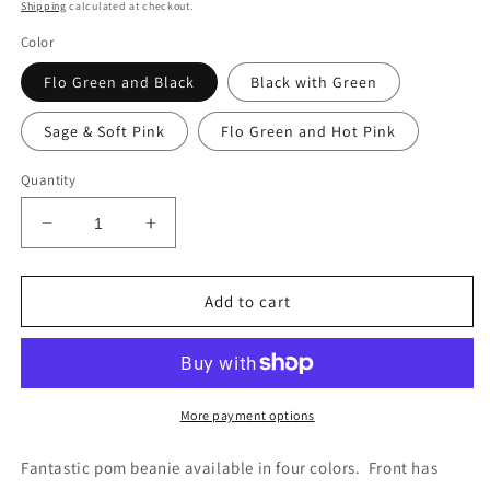
price
Shipping
calculated at checkout.
Color
Flo Green and Black
Black with Green
Sage & Soft Pink
Flo Green and Hot Pink
Quantity
Decrease
Increase
quantity
quantity
for
for
Pom
Pom
Add to cart
Hustler/Feger
Hustler/Feger
25
25
Stocking
Stocking
Caps
Caps
More payment options
Fantastic pom beanie available in four colors. Front has