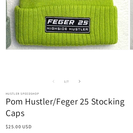
Open
O
media
m
1
2
in
in
modal
m
of
1
/
7
HUSTLER SPEEDSHOP
Pom Hustler/Feger 25 Stocking
Caps
Regular
$25.00 USD