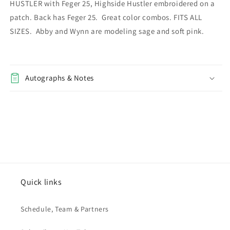
HUSTLER with Feger 25, Highside Hustler embroidered on a
patch. Back has Feger 25. Great color combos. FITS ALL
SIZES. Abby and Wynn are modeling sage and soft pink.
Autographs & Notes
Quick links
Schedule, Team & Partners